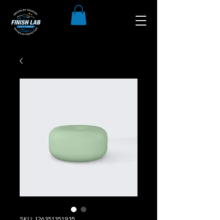
SKU: 126351351935