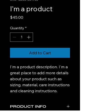
I'm a product
Price
$45.00
Quantity
*
Add to Cart
I'm a product description. I'm a 
great place to add more details 
about your product such as 
sizing, material, care instructions 
and cleaning instructions.
PRODUCT INFO