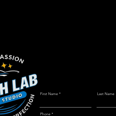
First Name
Last Name
Phone