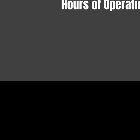
Hours of Operati