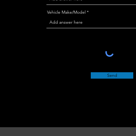
Vehicle Make/Model *
Send