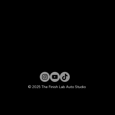
© 2025 The Finish Lab Auto Studio