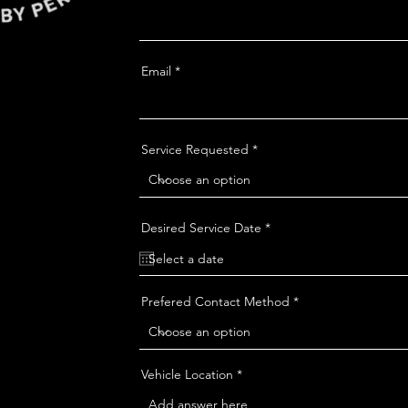
Email
Service Requested
r
Desired Service Date
*
e
q
u
i
r
Prefered Contact Method
e
d
Vehicle Location *