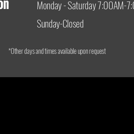
on
Monday - Saturday 7:00AM-
Sunday-Closed
*Other days and times available upon request