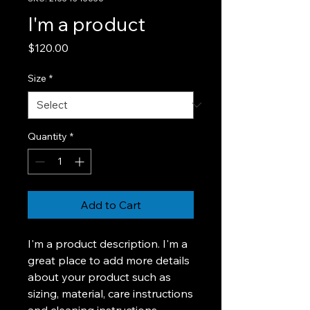
I'm a product
Price
$120.00
Size
*
Quantity
*
Add to Cart
I'm a product description. I'm a 
great place to add more details 
about your product such as 
sizing, material, care instructions 
and cleaning instructions.