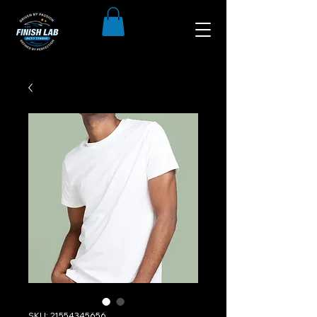
SKU: 21554345656